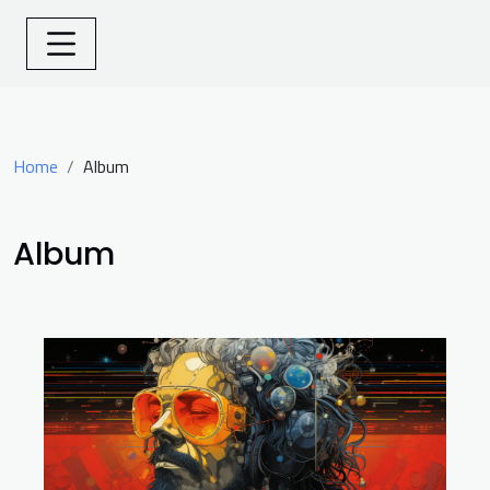
Home
Album
Album