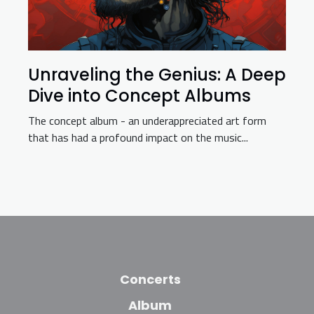
Unraveling the Genius: A Deep
Dive into Concept Albums
The concept album - an underappreciated art form
that has had a profound impact on the music...
Concerts
Album