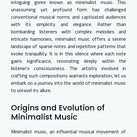
intriguing genre known as minimalist music. This
unassuming yet profound form has challenged
conventional musical norms and captivated audiences
with its simplicity and elegance. Rather than
bombarding listeners with complex melodies and
intricate harmonies, minimalist music offers a serene
landscape of sparse notes and repetitive patterns that
evoke tranquillity. It is in this silence where each note
gains significance, resonating deeply within the
listener's consciousness. The artistry involved in
crafting such compositions warrants exploration; let us
embark on a journey into the world of minimalist music
to unravel its allure.
Origins and Evolution of
Minimalist Music
Minimalist music, an influential musical movement of