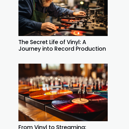
The Secret Life of Vinyl: A
Journey into Record Production
From Vinyl to Streaming: