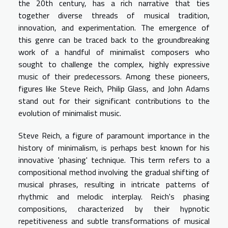
the 20th century, has a rich narrative that ties
together diverse threads of musical tradition,
innovation, and experimentation. The emergence of
this genre can be traced back to the groundbreaking
work of a handful of minimalist composers who
sought to challenge the complex, highly expressive
music of their predecessors. Among these pioneers,
figures like Steve Reich, Philip Glass, and John Adams
stand out for their significant contributions to the
evolution of minimalist music.
Steve Reich, a figure of paramount importance in the
history of minimalism, is perhaps best known for his
innovative 'phasing' technique. This term refers to a
compositional method involving the gradual shifting of
musical phrases, resulting in intricate patterns of
rhythmic and melodic interplay. Reich's phasing
compositions, characterized by their hypnotic
repetitiveness and subtle transformations of musical