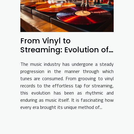
From Vinyl to
Streaming: Evolution of
Music Consumption
The music industry has undergone a steady
progression in the manner through which
tunes are consumed. From grooving to vinyl
records to the effortless tap for streaming,
this evolution has been as rhythmic and
enduring as music itself. It is fascinating how
every era brought its unique method of...