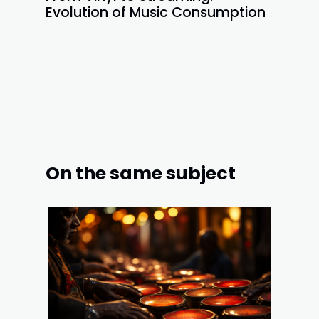
Evolution of Music Consumption
On the same subject