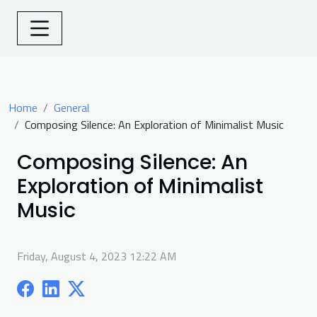
Home
General
Composing Silence: An Exploration of Minimalist Music
Composing Silence: An
Exploration of Minimalist
Music
Friday, August 4, 2023 12:22 AM