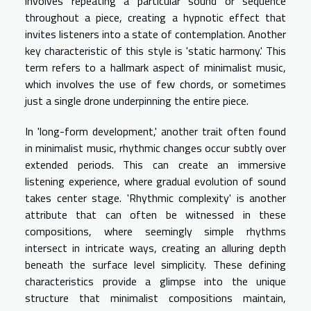
involves repeating a particular sound or sequence
throughout a piece, creating a hypnotic effect that
invites listeners into a state of contemplation. Another
key characteristic of this style is 'static harmony.' This
term refers to a hallmark aspect of minimalist music,
which involves the use of few chords, or sometimes
just a single drone underpinning the entire piece.
In 'long-form development,' another trait often found
in minimalist music, rhythmic changes occur subtly over
extended periods. This can create an immersive
listening experience, where gradual evolution of sound
takes center stage. 'Rhythmic complexity' is another
attribute that can often be witnessed in these
compositions, where seemingly simple rhythms
intersect in intricate ways, creating an alluring depth
beneath the surface level simplicity. These defining
characteristics provide a glimpse into the unique
structure that minimalist compositions maintain,