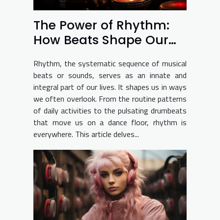
The Power of Rhythm:
How Beats Shape Our
Lives
Rhythm, the systematic sequence of musical
beats or sounds, serves as an innate and
integral part of our lives. It shapes us in ways
we often overlook. From the routine patterns
of daily activities to the pulsating drumbeats
that move us on a dance floor, rhythm is
everywhere. This article delves...