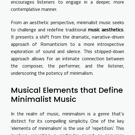
encourages listeners to engage in a deeper, more
contemplative manner.
From an aesthetic perspective, minimalist music seeks
to challenge and redefine traditional
music aesthetics
.
It presents a shift from the dramatic, narrative-driven
approach of Romanticism to a more introspective
exploration of sound and silence. This stripped-down
approach allows for an intimate connection between
the composer, the performer, and the listener,
underscoring the potency of minimalism.
Musical Elements that Define
Minimalist Music
In the realm of music, minimalism is a genre that's
distinct for its compelling simplicity. One of the key
'elements of minimalism' is the use of 'repetition.' This