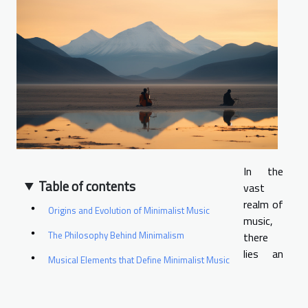
In the
Table of contents
vast
realm of
Origins and Evolution of Minimalist Music
music,
The Philosophy Behind Minimalism
there
lies an
Musical Elements that Define Minimalist Music