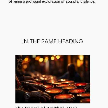
offering a profound exploration of sound and silence.
IN THE SAME HEADING