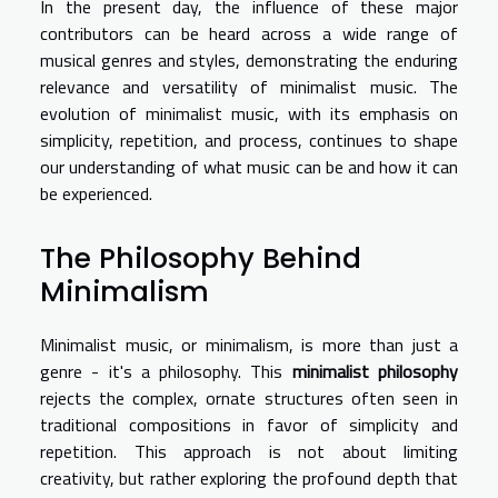
In the present day, the influence of these major
contributors can be heard across a wide range of
musical genres and styles, demonstrating the enduring
relevance and versatility of minimalist music. The
evolution of minimalist music, with its emphasis on
simplicity, repetition, and process, continues to shape
our understanding of what music can be and how it can
be experienced.
The Philosophy Behind
Minimalism
Minimalist music, or minimalism, is more than just a
genre - it's a philosophy. This
minimalist philosophy
rejects the complex, ornate structures often seen in
traditional compositions in favor of simplicity and
repetition. This approach is not about limiting
creativity, but rather exploring the profound depth that