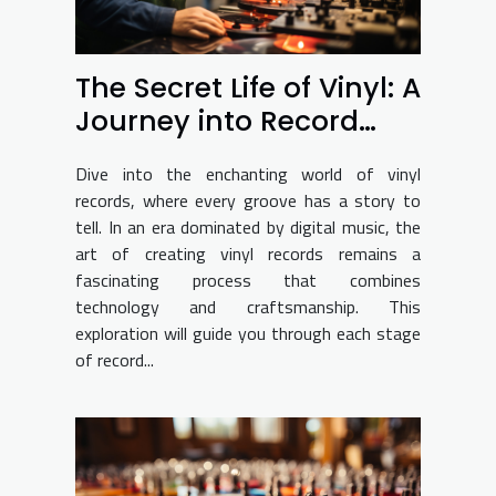
The Secret Life of Vinyl: A
Journey into Record
Production
Dive into the enchanting world of vinyl
records, where every groove has a story to
tell. In an era dominated by digital music, the
art of creating vinyl records remains a
fascinating process that combines
technology and craftsmanship. This
exploration will guide you through each stage
of record...