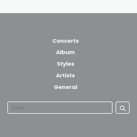
Concerts
Album
Styles
Artists
General