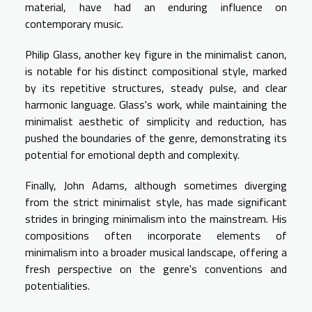
material, have had an enduring influence on
contemporary music.
Philip Glass, another key figure in the minimalist canon,
is notable for his distinct compositional style, marked
by its repetitive structures, steady pulse, and clear
harmonic language. Glass's work, while maintaining the
minimalist aesthetic of simplicity and reduction, has
pushed the boundaries of the genre, demonstrating its
potential for emotional depth and complexity.
Finally, John Adams, although sometimes diverging
from the strict minimalist style, has made significant
strides in bringing minimalism into the mainstream. His
compositions often incorporate elements of
minimalism into a broader musical landscape, offering a
fresh perspective on the genre's conventions and
potentialities.