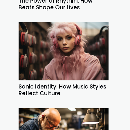
The Power of Rhythm: How
Beats Shape Our Lives
Sonic Identity: How Music Styles
Reflect Culture