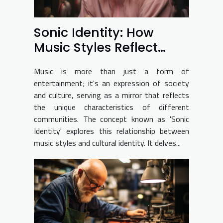
Sonic Identity: How
Music Styles Reflect
Culture
Music is more than just a form of
entertainment; it's an expression of society
and culture, serving as a mirror that reflects
the unique characteristics of different
communities. The concept known as 'Sonic
Identity' explores this relationship between
music styles and cultural identity. It delves...