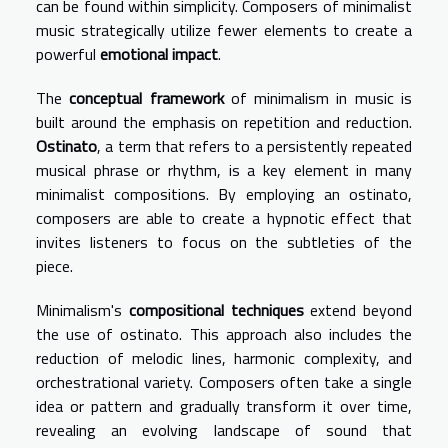
can be found within simplicity. Composers of minimalist
music strategically utilize fewer elements to create a
powerful
emotional impact
.
The
conceptual framework
of minimalism in music is
built around the emphasis on repetition and reduction.
Ostinato
, a term that refers to a persistently repeated
musical phrase or rhythm, is a key element in many
minimalist compositions. By employing an ostinato,
composers are able to create a hypnotic effect that
invites listeners to focus on the subtleties of the
piece.
Minimalism's
compositional techniques
extend beyond
the use of ostinato. This approach also includes the
reduction of melodic lines, harmonic complexity, and
orchestrational variety. Composers often take a single
idea or pattern and gradually transform it over time,
revealing an evolving landscape of sound that